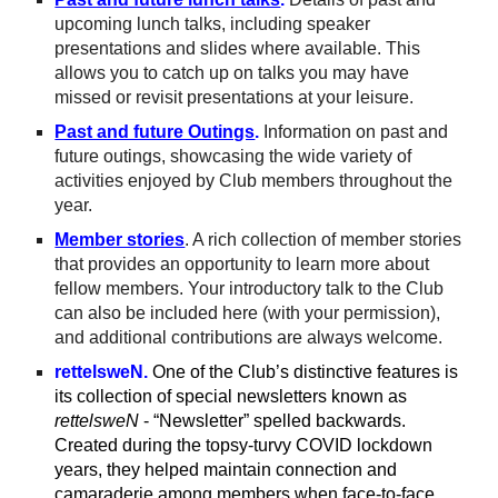
upcoming lunch talks, including speaker
presentations and slides where available. This
allows you to catch up on talks you may have
missed or revisit presentations at your leisure.
Past and future Outings
.
Information on past and
future outings, showcasing the wide variety of
activities enjoyed by Club members throughout the
year.
Member stories
.
A rich collection of member stories
that provides an opportunity to learn more about
fellow members. Your introductory talk to the Club
can also be included here (with your permission),
and additional contributions are always welcome.
rettelsweN.
One of the Club’s distinctive features is
its collection of special newsletters known as
rettelsweN
-
“Newsletter” spelled backwards.
Created during the topsy-turvy COVID lockdown
years, they helped maintain connection and
camaraderie among members when face-to-face