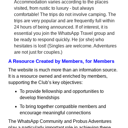
Accommodation varies according to the places
visited, from rustic to luxury - but always
comfortable! The trips do not involve camping. The
trips are very popular and are frequently full within
24 hours of being announced. If of interest, it is
essential you join the WhatsApp Travel group and
be ready to respond quickly. He (or she) who
hesitates is lost! (Singles are welcome. Adventures
are not just for couples.)
A Resource Created by Members, for Members
The website is much more than an information source.
It is a resource owned and enriched by members,
supporting the Club’s key objectives:
To provide fellowship and opportunities to
develop friendships
To bring together compatible members and
encourage meaningful connections
The WhatsApp Community and Probus Adventures
play a particularly important role in achieving these