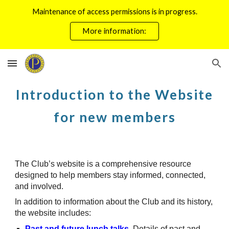
Maintenance of access permissions is in progress.
Skip to main content
Skip to navigation
More information:
Introduction to the Website
for new members
The Club’s website is a comprehensive resource
designed to help members stay informed, connected,
and involved.
In addition to information about the Club and its history,
the website includes:
Past and future lunch talks
.
Details of past and