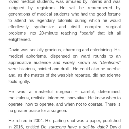
loved medical students, was amused by interns and was
intrigued by registrars. He will be remembered by
generations of medical students who had the good fortune
to attend his legendary tutorials during which he would
effortlessly synthesize and distill complex surgical
problems into 20-minute teaching “pearls” that left all
enlightened.
David was socially gracious, charming and entertaining. His
medical aphorisms, dispensed on ward rounds to an
appreciative audience and widely known as “
Dentisms
”
were hilarious, pointed and droll. He could also be acerbic
and, as the master of the waspish repartee, did not tolerate
fools lightly.
He was a masterful surgeon – careful, determined,
meticulous, realistic, informed, innovative. He knew when to
operate, how to operate, and when not to operate. There is
no greater praise for a surgeon.
He retired in 2004. His parting shot was a paper, published
in 2016, entitled
Do surgeons have a sell-by date?
David