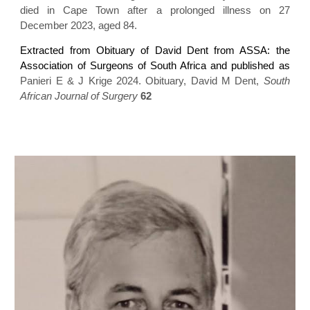
died in Cape Town after a prolonged illness on 27
December 2023, aged 84.
Extracted from Obituary of David Dent from ASSA: the
Association of Surgeons of South Africa and published as
Panieri E & J Krige 2024. Obituary, David M Dent,
South
African Journal of Surgery
62