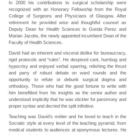
In 2000 his contributions to surgical scholarship were
recognized with an Honorary Fellowship from the Royal
College of Surgeons and Physicians of Glasgow. After
retirement he provided wise and thoughtful counsel as
Deputy Dean for Health Sciences to Gonda Perez and
Marian Jacobs, the newly appointed incumbent Dean of the
Faculty of Health Sciences.
David had an inherent and visceral dislike for bureaucracy,
rigid protocols and “rules”. He despised cant, humbug and
hypocrisy and enjoyed verbal sparring, relishing the thrust
and parry of robust debate on ward rounds and the
opportunity to refute or debunk surgical dogma and
orthodoxy. Those who had the good fortune to write with
him benefitted from his insights as the senior author and
understood implicitly that he was stickler for parsimony and
proper syntax and decried the split infinitive.
Teaching was David’s métier and he loved to teach in the
Socratic style at every level of the teaching pyramid, from
medical students to audiences at eponymous lectures. He