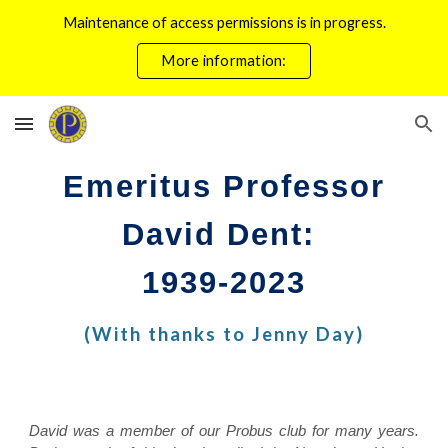
Maintenance of access permissions is in progress.
Skip to main content
Skip to navigation
More information:
Emeritus Professor
David Dent:
1939-2023
(With thanks to Jenny Day)
David was a member of our Probus club for many years.