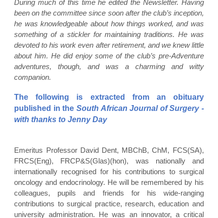
During much of this time he edited the Newsletter. Having
been on the committee since soon after the club’s inception,
he was knowledgeable about how things worked, and was
something of a stickler for maintaining traditions. He was
devoted to his work even after retirement, and we knew little
about him. He did enjoy some of the club’s pre-Adventure
adventures, though, and was a charming and witty
companion.
The following is extracted from an obituary
published in the
South African Journal of Surgery -
with thanks to Jenny Day
Emeritus Professor David Dent, MBChB, ChM, FCS(SA),
FRCS(Eng), FRCP&S(Glas)(hon), was nationally and
internationally recognised for his contributions to surgical
oncology and endocrinology. He will be remembered by his
colleagues, pupils and friends for his wide-ranging
contributions to surgical practice, research, education and
university administration. He was an innovator, a critical