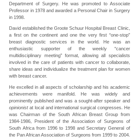
Department of Surgery. He was promoted to Associate
Professor in 1978 and awarded a Personal Chair in Surgery
in 1998.
David established the Groote Schuur Hospital Breast Clinic,
a first on the continent and one the very first “one-stop”
breast diagnostic services in the world. He was an
enthusiastic supporter of the weekly “cancer
multidisciplinary meeting” format, allowing all specialists
involved in the care of patients with cancer to collaborate,
share ideas and individualize the treatment plan for women
with breast cancer.
He excelled in all aspects of scholarship and his academic
achievements were manifold. He was widely and
prominently published and was a sought-after speaker and
opinionist
at local and international surgical congresses. He
was Chairman of the South African Breast Group from
1984-1986, President of the Association of Surgeons of
South Africa from 1996 to 1998 and Secretary General of
the Pan African Association of Surgeons from 1999 to 2004.