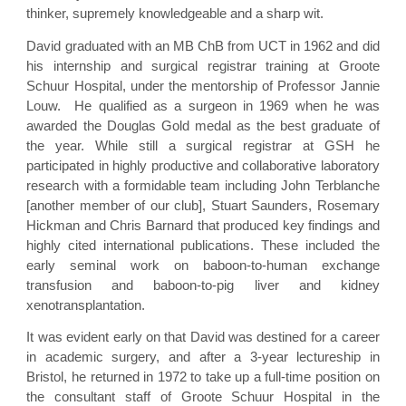
thinker, supremely knowledgeable and a sharp wit.
David graduated with an MB ChB from UCT in 1962 and did
his internship and surgical registrar training at Groote
Schuur Hospital, under the mentorship of Professor Jannie
Louw. He qualified as a surgeon in 1969 when he was
awarded the Douglas Gold medal as the best graduate of
the year. While still a surgical registrar at GSH he
participated in highly productive and collaborative laboratory
research with a formidable team including John Terblanche
[another member of our club], Stuart Saunders, Rosemary
Hickman and Chris Barnard that produced key findings and
highly cited international publications. These included the
early seminal work on baboon-to-human exchange
transfusion and baboon-to-pig liver and kidney
xenotransplantation.
It was evident early on that David was destined for a career
in academic surgery, and after a 3-year lectureship in
Bristol, he returned in 1972 to take up a full-time position on
the consultant staff of Groote Schuur Hospital in the