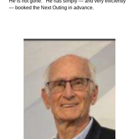
He is not gone. He has simply — and very efficiently
— booked the Next Outing in advance.