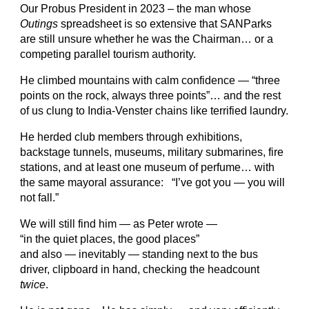
Our Probus President in 2023 – the man whose
Outings
spreadsheet is so extensive that SANParks
are still unsure whether he was the Chairman… or a
competing parallel tourism authority.
He climbed mountains with calm confidence — “three
points on the rock, always three points”… and the rest
of us clung to India-Venster chains like terrified laundry.
He herded club members through exhibitions,
backstage tunnels, museums, military submarines, fire
stations, and at least one museum of perfume… with
the same mayoral assurance: “I’ve got you — you will
not fall.”
We will still find him — as Peter wrote —
“in the quiet places, the good places”
and also — inevitably — standing next to the bus
driver, clipboard in hand, checking the headcount
twice
.