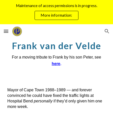
Maintenance of access permissions is in progress.
Skip to main content
Skip to navigation
More information:
Frank van der Velde
For a moving tribute to Frank by his son Peter, see
here
.
Mayor of Cape Town 1988–1989 — and forever
convinced he could have fixed the traffic lights at
Hospital Bend
personally
if they’d only given him one
more week.