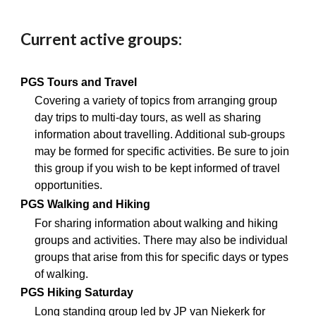
Current active groups:
PGS Tours and Travel
Covering a variety of topics from arranging group
day trips to multi-day tours, as well as sharing
information about travelling. Additional sub-groups
may be formed for specific activities. Be sure to join
this group if you wish to be kept informed of travel
opportunities.
PGS Walking and Hiking
For sharing information about walking and hiking
groups and activities. There may also be individual
groups that arise from this for specific days or types
of walking.
PGS Hiking Saturday
Long standing group led by JP van Niekerk for