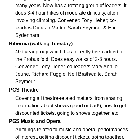
many years. Now has a rotating group of leaders. It
does 3-4 hour hikes of moderate difficulty, often
involving climbing. Convener: Tony Heher; co-
leaders Duncan Martin, Sarah Seymour & Eric
Sydenham
Hibernia (walking Tuesday)
40+ year group which has recently been added to
the Probus fold. Does easy walks of 2-3 hours.
Convener: Tony Heher, co-leaders Mary Ann le
Jeune, Richard Fuggle, Neil Brathwaite, Sarah
Seymour.
PGS Theatre
Covering all theatre-related matters, from sharing
information about shows (good or bad!), how to get
discounted tickets, going to shows together, etc.
PGS Music and Opera
All things related to music and opera: performances
of interest, getting discount tickets, going together,