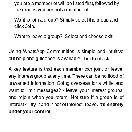
you are a member of will be listed first, followed by
the groups you are not a member of.
Want to join a group? Simply select the group and
click Join.
Want to leave a group? Select and choose exit.
Using WhatsApp Communities is simple and intuitive
but help and guidance is available.
If in doubt ask!
A key feature is that each member can join, or leave,
any interest group at any time. There can be no flood of
unwanted information. Going overseas for a while and
want to limit messages? - leave your interest groups,
and rejoin when you return. Not sure if a group is of
interest? - try it and if not of interest, leave.
It’s entirely
under your control.