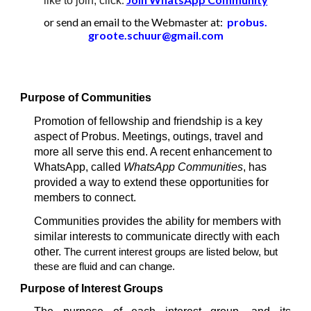
like to join, click
or send an email to the Webmaster at:
probus.
groote.schuur@gmail.com
Purpose of Communities
Promotion of fellowship and friendship is a key
aspect of Probus. Meetings, outings, travel and
more all serve this end. A recent enhancement to
WhatsApp, called
WhatsApp Communities
, has
provided a way to extend these opportunities for
members to connect.
Communities provides the ability for members with
similar interests to communicate directly with each
other.
The current interest groups are listed below, but
these are fluid and can change.
Purpose of Interest Groups