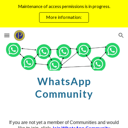
Maintenance of access permissions is in progress.
Skip to main content
Skip to navigation
More information:
WhatsApp
Community
If you are not yet a member of Communities and would
:
Join WhatsApp Community