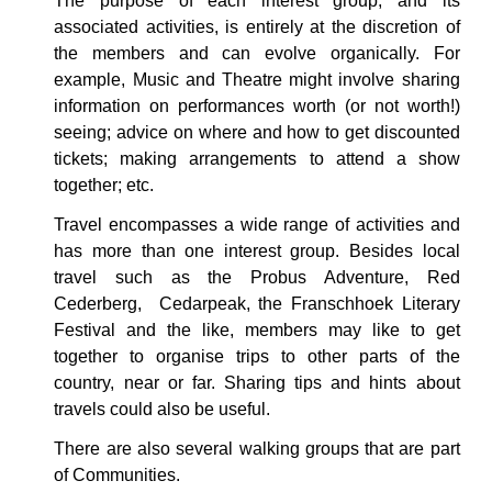
The purpose of each interest group, and its
associated activities, is entirely at the discretion of
the members and can evolve organically. For
example, Music and Theatre might involve sharing
information on performances worth (or not worth!)
seeing; advice on where and how to get discounted
tickets; making arrangements to attend a show
together; etc.
Travel encompasses a wide range of activities and
has more than one interest group. Besides local
travel such as the Probus Adventure, Red
Cederberg, Cedarpeak, the Franschhoek Literary
Festival and the like, members may like to get
together to organise trips to other parts of the
country, near or far. Sharing tips and hints about
travels could also be useful.
There are also several walking groups that are part
of Communities.