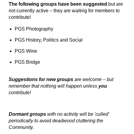
The following groups have been suggested
but are
not currently active – they are waiting for members to
contribute!
PGS Photography
PGS History, Politics and Social
PGS Wine
PGS Bridge
Suggestions for new groups
are welcome – but
remember that nothing will happen unless
you
contribute!
Dormant groups
with no activity will be 'culled'
periodically to avoid deadwood cluttering the
Community.