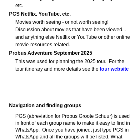
etc.
PGS Netflix
YouTube, etc.
,
Movies worth seeing - or not worth seeing!
Discussion about movies that have been viewed...
and anything else Netflix or YouTube or other online
movie-resources related.
Probus Adventure September 2025
This was used for p
lanning the 2025 tour. For the
tour itinerary and more details see the
tour website
Navigation and finding groups
PGS (abreviation for Probus Groote Schuur) is used
in front of each group name to make it easy to find in
WhatsApp. Once you have joined, just type PGS in
WhatsApp and all the groups will be listed. What