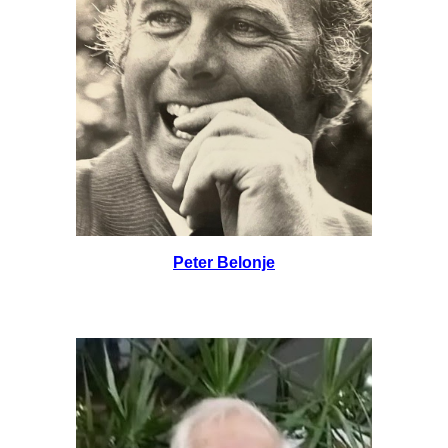
Peter Belonje