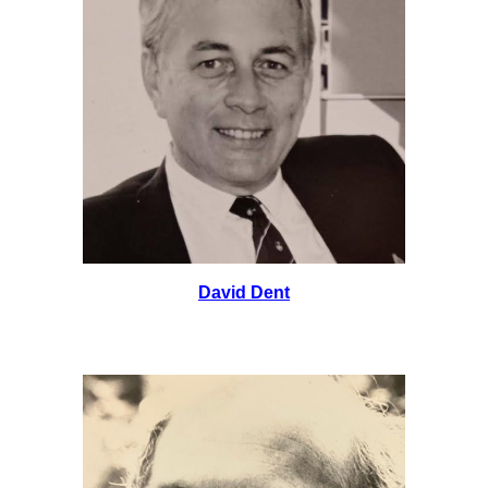
David Dent