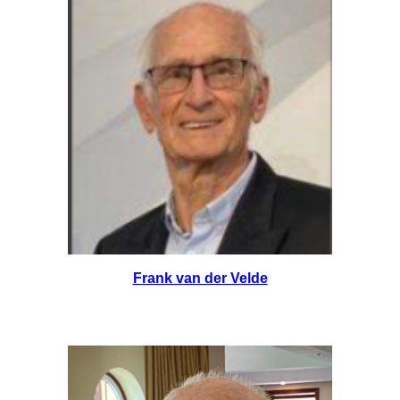
Frank van der Velde