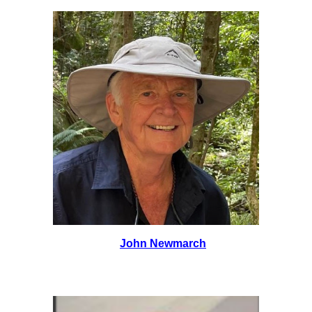
John Newmarch