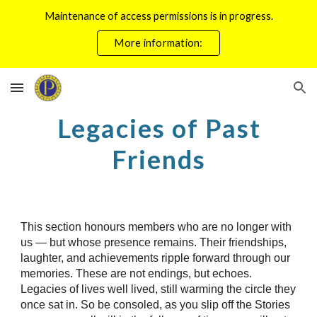
Maintenance of access permissions is in progress.
Skip to main content
Skip to navigation
More information:
Legacies of Past
Friends
This section honours members who are no longer with
us — but whose presence remains. Their friendships,
laughter, and achievements ripple forward through our
memories. These are not endings, but echoes.
Legacies of lives well lived, still warming the circle they
once sat in. So be consoled, as you slip off the Stories