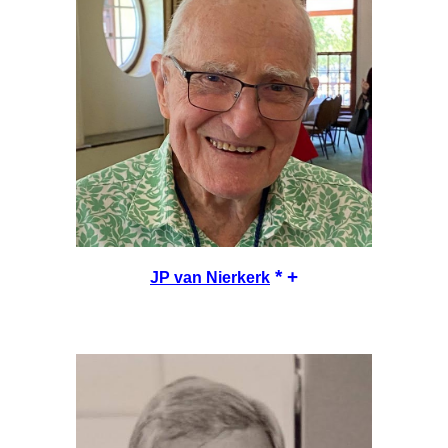
* +
JP van Nierkerk