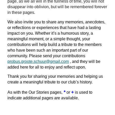
page, as we all will in the fullness of time, you will not
disappear into oblivion, but will be remembered forever
in these pages.
We also invite you to share any memories, anecdotes,
or reflections or experiences that have had a lasting
impact on you. Whether it’s a humorous story, a
meaningful moment, or a simple thought, your
contributions will help build a tribute to the members
who have been such an important part of our
community. Please send your contributions
probus.groote.schuur@gmail.com
, and they will be
added here for all to enjoy and reflect upon.
Thank you for sharing your memories and helping us
create a meaningful tribute to our club’s history.
*
+
As with the Our Stories pages,
or
is used to
indicate additional pages are available.